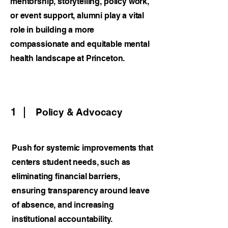
mentorship, storytelling, policy work,
or event support, alumni play a vital
role in building a more
compassionate and equitable mental
health landscape at Princeton.
1
Policy & Advocacy
Push for systemic improvements that
centers student needs, such as
eliminating financial barriers,
ensuring transparency around leave
of absence, and increasing
institutional accountability.