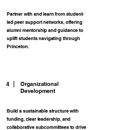
Partner with and learn from student-
led peer support networks, offering
alumni mentorship and guidance to
uplift students navigating through
Princeton.
4
Organizational
Development
Build a sustainable structure with
funding, clear leadership, and
collaborative subcommittees to drive