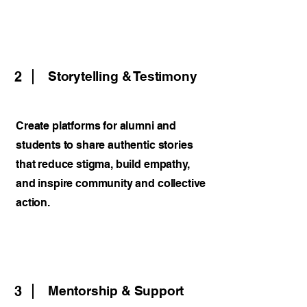
2
Storytelling & Testimony
Create platforms for alumni and
students to share authentic stories
that reduce stigma, build empathy,
and inspire community and collective
action.
3
Mentorship & Support