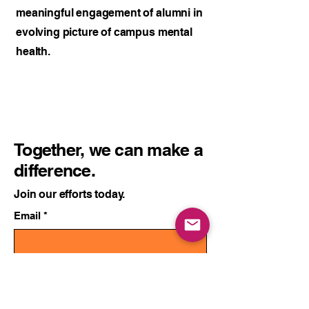
meaningful engagement of alumni in
evolving picture of campus mental
health.
Together, we can make a
difference.
Join our efforts today.
Email
*
Yes, send me updates.
*
Subscribe to Updates