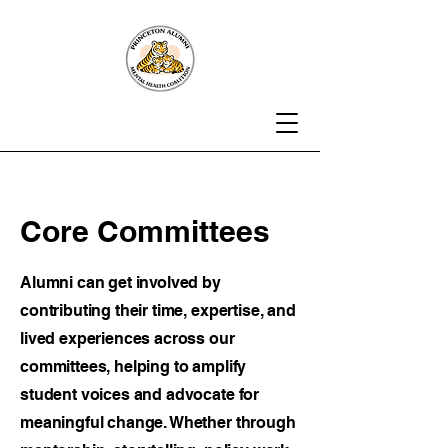
Core Committees
Alumni can get involved by
contributing their time, expertise, and
lived experiences across our
committees, helping to amplify
student voices and advocate for
meaningful change. Whether through